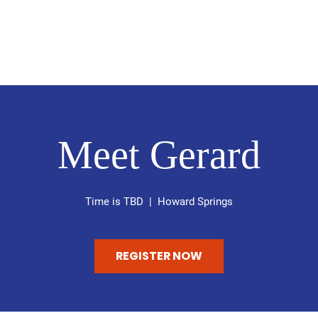
About
Get Involved
Gallery
Nelson Notes
Meet Gerard
Time is TBD
  |  
Howard Springs
REGISTER NOW