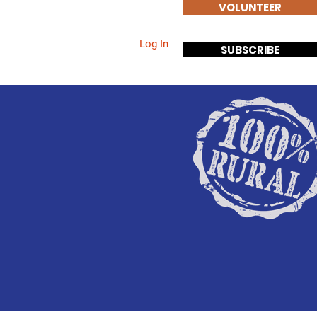
VOLUNTEER
Log In
Events
Contact
SUBSCRIBE