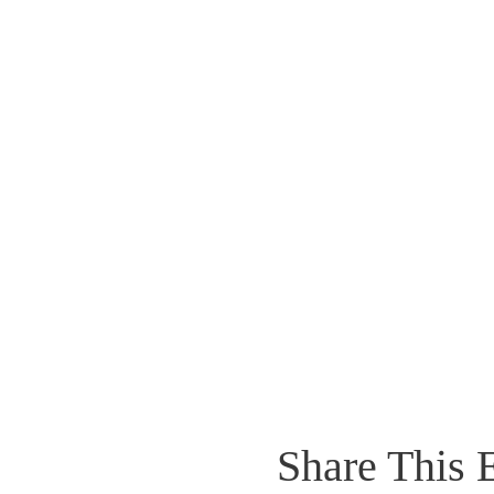
Share This 