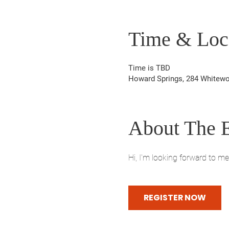
Time & Loc
Time is TBD
Howard Springs, 284 Whitewo
About The 
Hi, I'm looking forward to m
REGISTER NOW