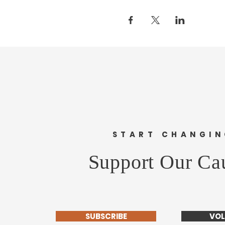
START CHANGI
Support Our Ca
SUBSCRIBE
VOL