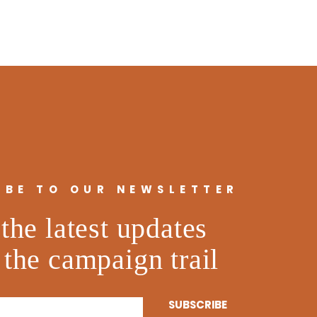
IBE TO OUR NEWSLETTER
the latest updates
 the campaign trail
SUBSCRIBE