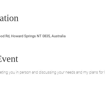
ation
od Rd, Howard Springs NT 0835, Australia
Event
eeting you in person and discussing your needs and my plans for 