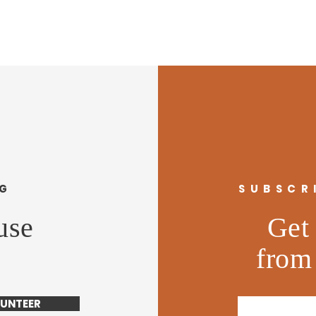
NG
SUBSCR
use
Get 
from
UNTEER