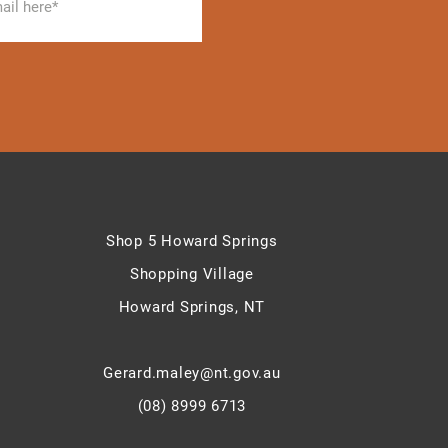
Shop 5 Howard Springs
Shopping Village
Howard Springs, NT
Gerard.maley@nt.gov.au
(08) 8999 6713