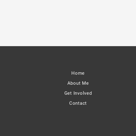
Home
About Me
Get Involved
Contact