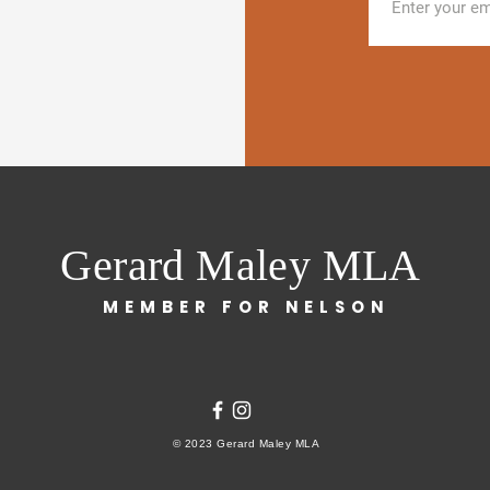
Gerard Maley MLA
MEMBER FOR NELSON
© 2023 Gerard Maley MLA