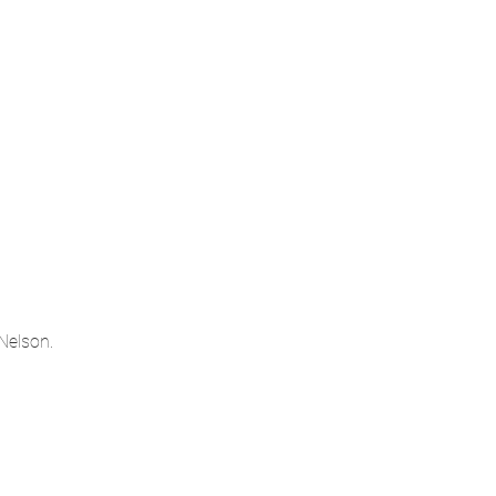
Nelson.